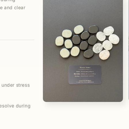
media
1
 and clear
in
modal
 under stress
Open
esolve during
media
3
in
modal