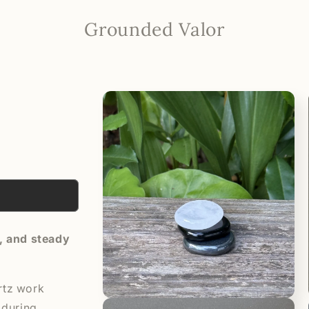
Grounded Valor
Skip to
product
information
y, and steady
rtz work
Open
 during