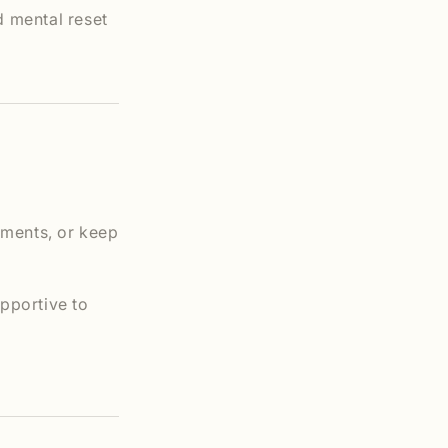
d mental reset
oments, or keep
pportive to