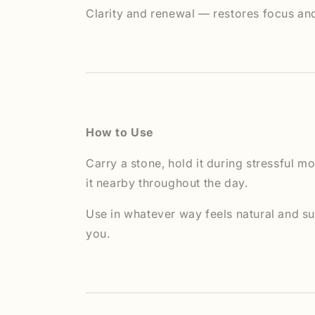
Clarity and renewal — restores focus an
How to Use
Carry a stone, hold it during stressful m
it nearby throughout the day.
Use in whatever way feels natural and su
you.