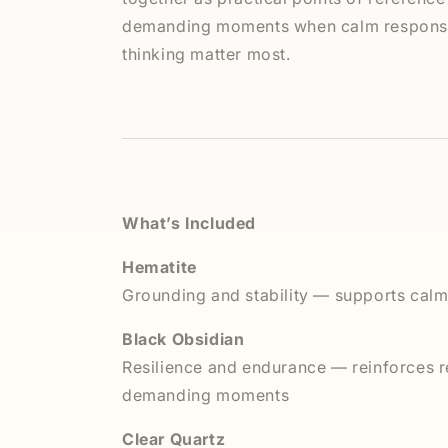
demanding moments when calm response
thinking matter most.
What’s Included
Hematite
Grounding and stability — supports calm
Black Obsidian
Resilience and endurance — reinforces r
demanding moments
Clear Quartz