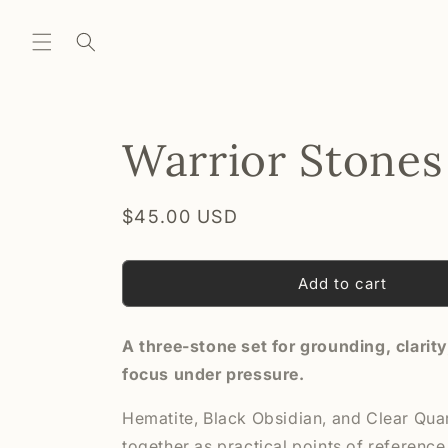
Skip to
content
Warrior Stones
Regular
$45.00 USD
price
Add to cart
A three-stone set for grounding, clarit
focus under pressure.
Hematite, Black Obsidian, and Clear Qua
together as practical points of reference